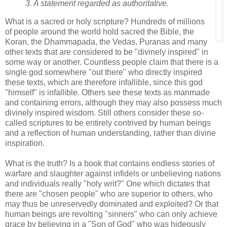
3. A statement regarded as authoritative.
What is a sacred or holy scripture? Hundreds of millions
of people around the world hold sacred the Bible, the
Koran, the Dhammapada, the Vedas, Puranas and many
other texts that are considered to be "divinely inspired" in
some way or another. Countless people claim that there is a
single god somewhere "out there" who directly inspired
these texts, which are therefore infallible, since this god
"himself" is infallible. Others see these texts as manmade
and containing errors, although they may also possess much
divinely inspired wisdom. Still others consider these so-
called scriptures to be entirely contrived by human beings
and a reflection of human understanding, rather than divine
inspiration.
What is the truth? Is a book that contains endless stories of
warfare and slaughter against infidels or unbelieving nations
and individuals really "holy writ?" One which dictates that
there are "chosen people" who are superior to others, who
may thus be unreservedly dominated and exploited? Or that
human beings are revolting "sinners" who can only achieve
grace by believing in a "Son of God" who was hideously