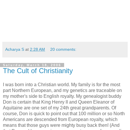
Acharya S
at
2:28 AM
20 comments:
Saturday, March 18, 2006
The Cult of Christianity
I was born into a Christian world. My family is for the most
part Northern European, and my genetics are traceable on
my mother's side to English royalty. My genealogist buddy
Don is certain that King Henry II and Queen Eleanor of
Aquitaine are one set of my 24th great grandparents. Of
course, Don is quick to point out that 100 million or so North
Americans are descended from European royalty, which
means that those guys were mighty busy back then! (And