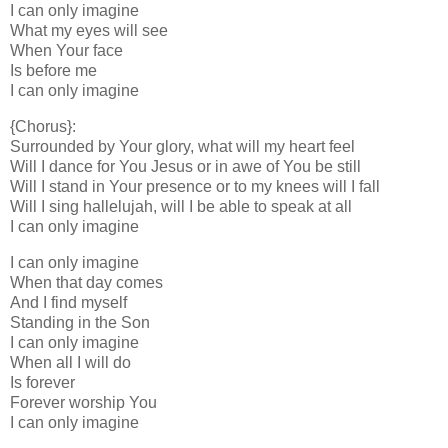
I can only imagine
What my eyes will see
When Your face
Is before me
I can only imagine
{Chorus}:
Surrounded by Your glory, what will my heart feel
Will I dance for You Jesus or in awe of You be still
Will I stand in Your presence or to my knees will I fall
Will I sing hallelujah, will I be able to speak at all
I can only imagine
I can only imagine
When that day comes
And I find myself
Standing in the Son
I can only imagine
When all I will do
Is forever
Forever worship You
I can only imagine