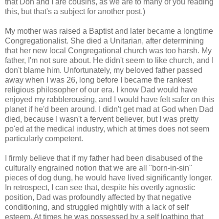
that Don and I are cousins, as we are to many of you reading
this, but that's a subject for another post.)
My mother was raised a Baptist and later became a longtime
Congregationalist. She died a Unitarian, after determining
that her new local Congregational church was too harsh. My
father, I'm not sure about. He didn't seem to like church, and I
don't blame him. Unfortunately, my beloved father passed
away when I was 26, long before I became the rankest
religious philosopher of our era. I know Dad would have
enjoyed my rabblerousing, and I would have felt safer on this
planet if he'd been around. I didn't get mad at God when Dad
died, because I wasn't a fervent believer, but I was pretty
po'ed at the medical industry, which at times does not seem
particularly competent.
I firmly believe that if my father had been disabused of the
culturally engrained notion that we are all "born-in-sin"
pieces of dog dung, he would have lived significantly longer.
In retrospect, I can see that, despite his overtly agnostic
position, Dad was profoundly affected by that negative
conditioning, and struggled mightily with a lack of self
esteem. At times he was possessed by a self loathing that