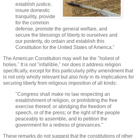
establish justice,
insure domestic
tranquility, provide
for the common
defense, promote the general welfare, and
secure the blessings of liberty to ourselves and
our posterity, do ordain and establish this
Constitution for the United States of America."
The American Constitution may well be the "holiest of
holies." It is not "infallible," nor does it address religion
specifically, except for this particularly pithy amendment that
is not only wholly relevant but also
holy
in its implications for
securing liberty from religious imposition of all kinds:
"Congress shall make no law respecting an
establishment of religion, or prohibiting the free
exercise thereof; or abridging the freedom of
speech, or of the press; or the right of the people
peaceably to assemble, and to petition the
government for a redress of grievances."
These remarks do not suggest that the constitutions of other