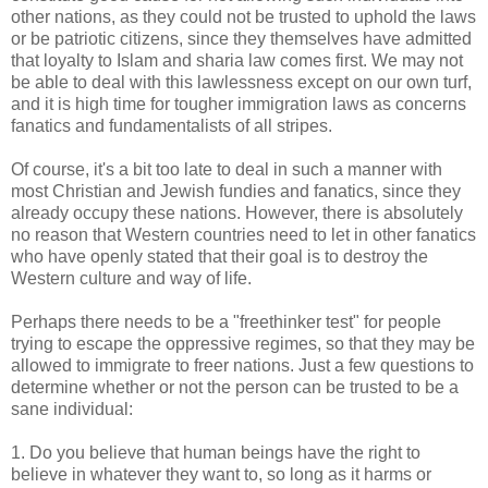
other nations, as they could not be trusted to uphold the laws
or be patriotic citizens, since they themselves have admitted
that loyalty to Islam and sharia law comes first. We may not
be able to deal with this lawlessness except on our own turf,
and it is high time for tougher immigration laws as concerns
fanatics and fundamentalists of all stripes.
Of course, it's a bit too late to deal in such a manner with
most Christian and Jewish fundies and fanatics, since they
already occupy these nations. However, there is absolutely
no reason that Western countries need to let in other fanatics
who have openly stated that their goal is to destroy the
Western culture and way of life.
Perhaps there needs to be a "freethinker test" for people
trying to escape the oppressive regimes, so that they may be
allowed to immigrate to freer nations. Just a few questions to
determine whether or not the person can be trusted to be a
sane individual:
1. Do you believe that human beings have the right to
believe in whatever they want to, so long as it harms or