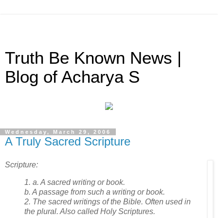
Truth Be Known News |
Blog of Acharya S
Wednesday, March 29, 2006
A Truly Sacred Scripture
Scripture:
1. a. A sacred writing or book.
b. A passage from such a writing or book.
2. The sacred writings of the Bible. Often used in
the plural. Also called Holy Scriptures.