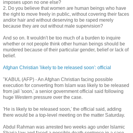
imposes upon no one else?
2. Do you believe that women are human beings who have
the right to move freely in public, without covering their faces
and/or hair and without deserving to be raped merely
because they are out without male supervision?
And so on. It wouldn't be too much of a burden to inquire
whether or not people think other human beings should be
murdered because of their particular gender, belief or lack of
belief.
Afghan Christian 'likely to be released soon': official
"KABUL (AFP) - An Afghan Christian facing possible
execution for converting from Islam was likely to be released
from jail 'soon,' a senior government official said following
huge Western pressure over the case.
'He is likely to be released soon,' the official said, adding
there would be a top-level meeting on the matter Saturday.
Abdul Rahman was arrested two weeks ago under Islamic
Sharia law and faced a possible death sentence in a case