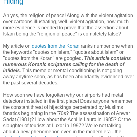
Hiding
Ah yes, the religion of peace! Along with the violent agitation
over cartoons illustrating, well, violent agitation, how much
more evidence is needed to prove that the assertion about
Islam being the "religion of peace" is completely false?
My article on
quotes from the Koran
ranks number one when
the keywords "quotes on Islam," "quotes about Islam" or
"quotes from the Koran" are googled.
This article contains
numerous Koranic scriptures calling for the death of
infidels.
This meme or mental conditioning is not going
away anytime soon, as has been abundantly evidenced over
the past several decades.
How soon we have forgotten why our airports had metal
detectors installed in the first place! Does anyone remember
the constant threat of hijackings perpetrated by Muslims
fanatics beginning in the '70s? The assassination of Anwar
Sadat (1981)? How about the Achille Lauro in 1985? Or the
slaughter of tourists at Luxor in 1997? We're not talking
about a new phenomenon even in the modern era - the