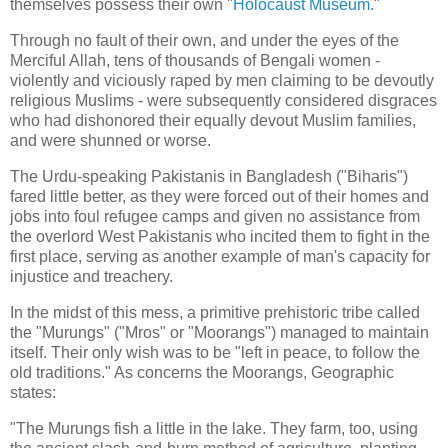
themselves possess their own "
Holocaust Museum
."
Through no fault of their own, and under the eyes of the
Merciful Allah, tens of thousands of Bengali women -
violently and viciously raped by men claiming to be devoutly
religious Muslims - were subsequently considered disgraces
who had dishonored their equally devout Muslim families,
and were shunned or worse.
The Urdu-speaking Pakistanis in Bangladesh ("Biharis")
fared little better, as they were forced out of their homes and
jobs into foul refugee camps and given no assistance from
the overlord West Pakistanis who incited them to fight in the
first place, serving as another example of man's capacity for
injustice and treachery.
In the midst of this mess, a primitive prehistoric tribe called
the "Murungs" ("Mros" or "Moorangs") managed to maintain
itself. Their only wish was to be "left in peace, to follow the
old traditions." As concerns the Moorangs, Geographic
states:
"The Murungs fish a little in the lake. They farm, too, using