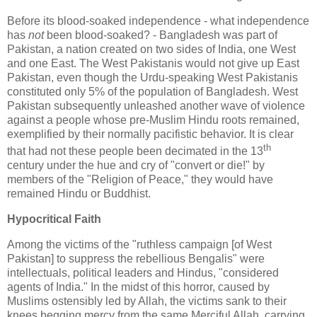
Before its blood-soaked independence - what independence
has
not
been blood-soaked? - Bangladesh was part of
Pakistan, a nation created on two sides of India, one West
and one East. The West Pakistanis would not give up East
Pakistan, even though the Urdu-speaking West Pakistanis
constituted only 5% of the population of Bangladesh. West
Pakistan subsequently unleashed another wave of violence
against a people whose pre-Muslim Hindu roots remained,
exemplified by their normally pacifistic behavior. It is clear
th
that had not these people been decimated in the 13
century under the hue and cry of "convert or die!" by
members of the "Religion of Peace," they would have
remained Hindu or Buddhist.
Hypocritical Faith
Among the victims of the "ruthless campaign [of West
Pakistan] to suppress the rebellious Bengalis" were
intellectuals, political leaders and Hindus, "considered
agents of India." In the midst of this horror, caused by
Muslims ostensibly led by Allah, the victims sank to their
knees begging mercy from the same Merciful Allah, carrying