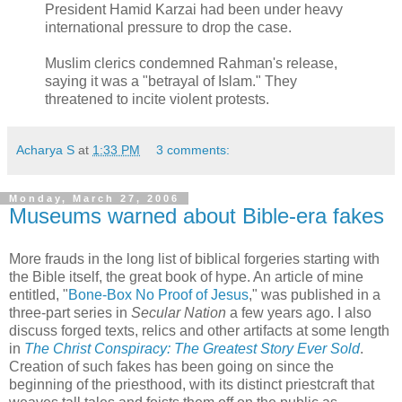
President Hamid Karzai had been under heavy
international pressure to drop the case.
Muslim clerics condemned Rahman's release,
saying it was a "betrayal of Islam." They
threatened to incite violent protests.
Acharya S
at
1:33 PM
3 comments:
Monday, March 27, 2006
Museums warned about Bible-era fakes
More frauds in the long list of biblical forgeries starting with
the Bible itself, the great book of hype. An article of mine
entitled, "
Bone-Box No Proof of Jesus
," was published in a
three-part series in
Secular Nation
a few years ago. I also
discuss forged texts, relics and other artifacts at some length
in
The Christ Conspiracy: The Greatest Story Ever Sold
.
Creation of such fakes has been going on since the
beginning of the priesthood, with its distinct priestcraft that