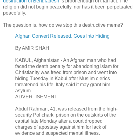
destruction of Bengladesh
is proof enough of that fact. The
religion did not begin peacefully, nor has it been perpetuated
peacefully.
The question is, how do we stop this destructive meme?
Afghan Convert Released, Goes Into Hiding
By AMIR SHAH
KABUL, Afghanistan - An Afghan man who had
faced the death penalty for abandoning Islam for
Christianity was freed from prison and went into
hiding Tuesday in Kabul after Muslim clerics
threatened his life. Italy said it may grant him
asylum.
ADVERTISEMENT
Abdul Rahman, 41, was released from the high-
security Policharki prison on the outskirts of the
capital late Monday after a court dropped
charges of apostasy against him for lack of
evidence and suspected mental illness.