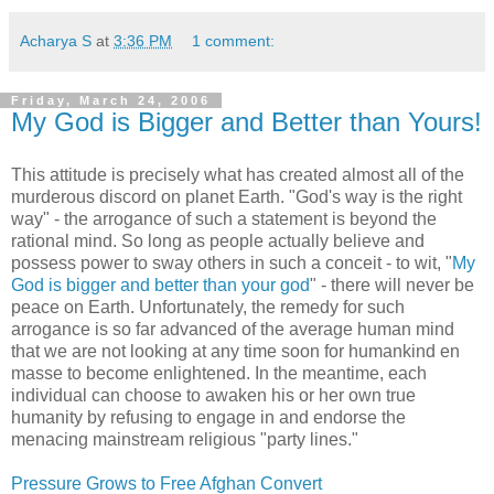
Acharya S
at
3:36 PM
1 comment:
Friday, March 24, 2006
My God is Bigger and Better than Yours!
This attitude is precisely what has created almost all of the
murderous discord on planet Earth. "God's way is the right
way"
- the arrogance of such a statement is beyond the
rational mind. So long as people actually believe and
possess power to sway others in such a conceit - to wit, "
My
God is bigger and better than your god
" - there will never be
peace on Earth. Unfortunately, the remedy for such
arrogance is so far advanced of the average human mind
that we are not looking at any time soon for humankind en
masse to become enlightened. In the meantime, each
individual can choose to awaken his or her own true
humanity by refusing to engage in and endorse the
menacing mainstream religious "party lines."
Pressure Grows to Free Afghan Convert