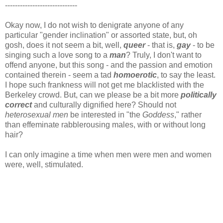
-----------------------------
Okay now, I do not wish to denigrate anyone of any
particular "gender inclination" or assorted state, but, oh
gosh, does it not seem a bit, well,
queer
- that is,
gay
- to be
singing such a love song to a
man
? Truly, I don't want to
offend anyone, but this song - and the passion and emotion
contained therein - seem a tad
homoerotic
, to say the least.
I hope such frankness will not get me blacklisted with the
Berkeley crowd. But, can we please be a bit more
politically
correct
and culturally dignified here? Should not
heterosexual men
be interested in "the
Goddess
," rather
than effeminate rabblerousing males, with or without long
hair?
I can only imagine a time when men were men and women
were, well,
stimulated.