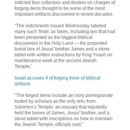
indicted four collectors and dealers on charges of
forging items thought to be some of the most
important artifacts discovered in recent decades.
"The indictments issued Wednesday labeled
many such 'finds' as fakes, including two that had
been presented as the biggest biblical
discoveries in the Holy Land — the purported
burial box of Jesus’ brother James and a stone
tablet with written instructions by King Yoash on
maintenance work at the ancient Jewish
Temple."
Israel accuses 4 of forging trove of biblical
artifacts
"The forged items include an ivory pomegranate
touted by scholars as the only relic from
Solomon’s Temple, an ossuary that reputedly
held the bones of James, Jesus’ brother, and a
stone tablet with inscriptions on how to maintain
the Jewish Temple, officials said."