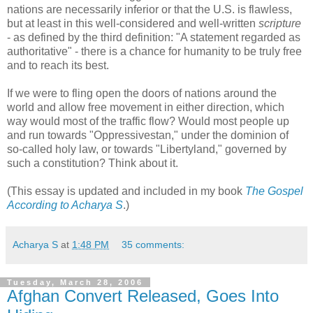
nations are necessarily inferior or that the U.S. is flawless,
but at least in this well-considered and well-written
scripture
- as defined by the third definition: "A statement regarded as
authoritative" - there is a chance for humanity to be truly free
and to reach its best.
If we were to fling open the doors of nations around the
world and allow free movement in either direction, which
way would most of the traffic flow? Would most people up
and run towards "Oppressivestan," under the dominion of
so-called holy law, or towards "Libertyland," governed by
such a constitution? Think about it.
(This essay is updated and included in my book
The Gospel
According to Acharya S
.)
Acharya S
at
1:48 PM
35 comments:
Tuesday, March 28, 2006
Afghan Convert Released, Goes Into