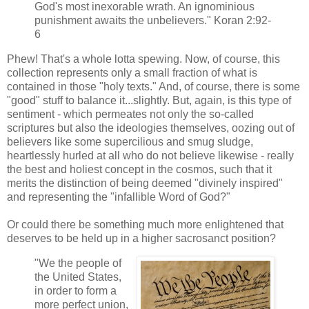
God's most inexorable wrath. An ignominious
punishment awaits the unbelievers." Koran 2:92-
6
Phew! That's a whole lotta spewing. Now, of course, this
collection represents only a small fraction of what is
contained in those "holy texts." And, of course, there is some
"good" stuff to balance it...slightly. But, again, is this type of
sentiment - which permeates not only the so-called
scriptures but also the ideologies themselves, oozing out of
believers like some supercilious and smug sludge,
heartlessly hurled at all who do not believe likewise - really
the best and holiest concept in the cosmos, such that it
merits the distinction of being deemed "divinely inspired"
and representing the "infallible Word of God?"
Or could there be something much more enlightened that
deserves to be held up in a higher sacrosanct position?
"We the people of
the United States,
in order to form a
more perfect union,