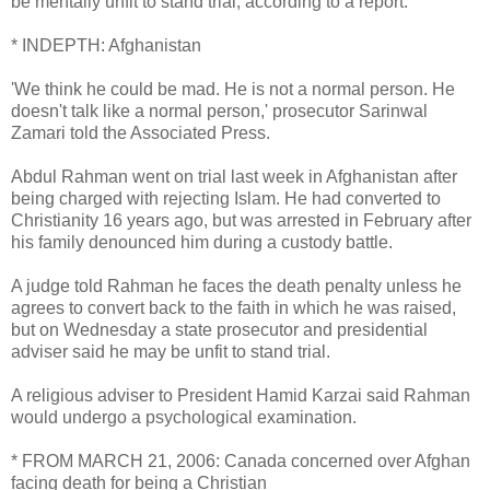
be mentally unfit to stand trial, according to a report.
* INDEPTH: Afghanistan
'We think he could be mad. He is not a normal person. He
doesn't talk like a normal person,' prosecutor Sarinwal
Zamari told the Associated Press.
Abdul Rahman went on trial last week in Afghanistan after
being charged with rejecting Islam. He had converted to
Christianity 16 years ago, but was arrested in February after
his family denounced him during a custody battle.
A judge told Rahman he faces the death penalty unless he
agrees to convert back to the faith in which he was raised,
but on Wednesday a state prosecutor and presidential
adviser said he may be unfit to stand trial.
A religious adviser to President Hamid Karzai said Rahman
would undergo a psychological examination.
* FROM MARCH 21, 2006: Canada concerned over Afghan
facing death for being a Christian