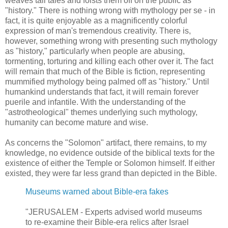
weaves tall tales and foists them off on the public as
"history." There is nothing wrong with mythology per se - in
fact, it is quite enjoyable as a magnificently colorful
expression of man's tremendous creativity. There is,
however, something wrong with presenting such mythology
as "history," particularly when people are abusing,
tormenting, torturing and killing each other over it. The fact
will remain that much of the Bible is fiction, representing
mummified mythology being palmed off as "history." Until
humankind understands that fact, it will remain forever
puerile and infantile. With the understanding of the
"astrotheological" themes underlying such mythology,
humanity can become mature and wise.
As concerns the "Solomon" artifact, there remains, to my
knowledge, no evidence outside of the biblical texts for the
existence of either the Temple or Solomon himself. If either
existed, they were far less grand than depicted in the Bible.
Museums warned about Bible-era fakes
"JERUSALEM - Experts advised world museums
to re-examine their Bible-era relics after Israel