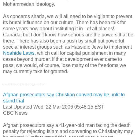
Mohammedan ideology.
As concerns sharia, we will all need to be vigilant to prevent
its brutal influence on our culture. There has been talk for
some years now about instituting it in - of all places! -
Canada, but I don't know how serious are the powers that be
there. There has also been a push by small but powerful
special interest groups such as Hassidic Jews to implement
Noahide Laws,
which call for capital punishment in many
cases beyond murder. If that development ever came to
pass, we would, of course, lose many of the freedoms we
may currently take for granted.
---------------------------
Afghan prosecutors say Christian convert may be unfit to
stand trial
Last Updated Wed, 22 Mar 2006 05:48:15 EST
CBC News
Afghan prosecutors say a 41-year-old man facing the death
penalty for rejecting Islam and converting to Christianity may