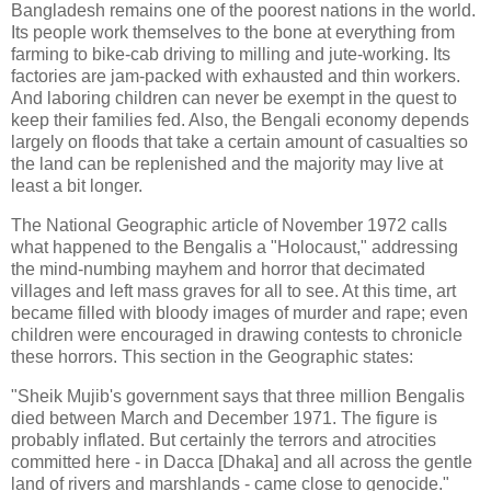
Bangladesh remains one of the poorest nations in the world.
Its people work themselves to the bone at everything from
farming to bike-cab driving to milling and jute-working. Its
factories are jam-packed with exhausted and thin workers.
And laboring children can never be exempt in the quest to
keep their families fed. Also, the Bengali economy depends
largely on floods that take a certain amount of casualties so
the land can be replenished and the majority may live at
least a bit longer.
The National Geographic article of November 1972 calls
what happened to the Bengalis a "Holocaust," addressing
the mind-numbing mayhem and horror that decimated
villages and left mass graves for all to see. At this time, art
became filled with bloody images of murder and rape; even
children were encouraged in drawing contests to chronicle
these horrors. This section in the Geographic states:
"Sheik Mujib's government says that three million Bengalis
died between March and December 1971. The figure is
probably inflated. But certainly the terrors and atrocities
committed here - in Dacca [Dhaka] and all across the gentle
land of rivers and marshlands - came close to genocide."