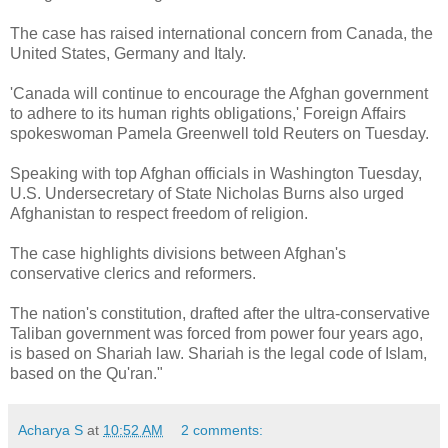
The case has raised international concern from Canada, the
United States, Germany and Italy.
'Canada will continue to encourage the Afghan government
to adhere to its human rights obligations,' Foreign Affairs
spokeswoman Pamela Greenwell told Reuters on Tuesday.
Speaking with top Afghan officials in Washington Tuesday,
U.S. Undersecretary of State Nicholas Burns also urged
Afghanistan to respect freedom of religion.
The case highlights divisions between Afghan's
conservative clerics and reformers.
The nation's constitution, drafted after the ultra-conservative
Taliban government was forced from power four years ago,
is based on Shariah law. Shariah is the legal code of Islam,
based on the Qu'ran."
Acharya S
at
10:52 AM
2 comments: