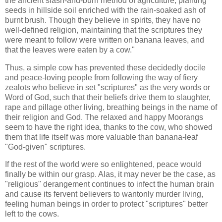
the ancient slash-and-burn method of agriculture, planting
seeds in hillside soil enriched with the rain-soaked ash of
burnt brush. Though they believe in spirits, they have no
well-defined religion, maintaining that the scriptures they
were meant to follow were written on banana leaves, and
that the leaves were eaten by a cow."
Thus, a simple cow has prevented these decidedly docile
and peace-loving people from following the way of fiery
zealots who believe in set "scriptures" as the very words or
Word of God, such that their beliefs drive them to slaughter,
rape and pillage other living, breathing beings in the name of
their religion and God. The relaxed and happy Moorangs
seem to have the right idea, thanks to the cow, who showed
them that life itself was more valuable than banana-leaf
"God-given" scriptures.
If the rest of the world were so enlightened, peace would
finally be within our grasp. Alas, it may never be the case, as
"religious" derangement continues to infect the human brain
and cause its fervent believers to wantonly murder living,
feeling human beings in order to protect "scriptures" better
left to the cows.