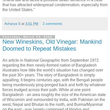
that has attracted widespread condemnation, especially from
the United States."
Acharya S
at
3:01 PM
2 comments:
Thursday, March 23, 2006
New Wineskins, Old Vinegar: Mankind
Doomed to Repeat Mistakes
An article in
National Geographic
from September 1972
regarding the then newly-formed nation of Bangladesh
illustrates how little the world's situation has changed over
the past 30+ years. The story of Bangladesh is simply
appalling. It begins centuries ago, with the Bengali people
being murderously ping-ponged back and forth by whatever
forces trudged across their path.
While at one point
Bangladesh - an area roughly the size of the American state
of Wisconsin and surrounded by India, with Pakistan on the
west, Nepal and Bhutan to the north, and Burma/Myanmar
on the east - was largely composed of Hindus and