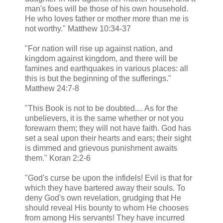
man's foes will be those of his own household.
He who loves father or mother more than me is
not worthy." Matthew 10:34-37
"For nation will rise up against nation, and
kingdom against kingdom, and there will be
famines and earthquakes in various places: all
this is but the beginning of the sufferings."
Matthew 24:7-8
"This Book is not to be doubted.... As for the
unbelievers, it is the same whether or not you
forewarn them; they will not have faith. God has
set a seal upon their hearts and ears; their sight
is dimmed and grievous punishment awaits
them." Koran 2:2-6
"God's curse be upon the infidels! Evil is that for
which they have bartered away their souls. To
deny God's own revelation, grudging that He
should reveal His bounty to whom He chooses
from among His servants! They have incurred