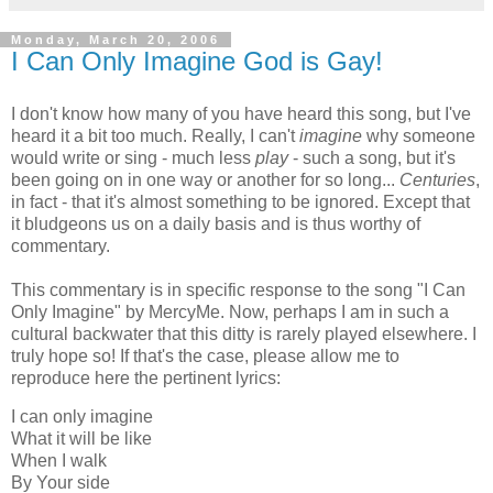
Monday, March 20, 2006
I Can Only Imagine God is Gay!
I don't know how many of you have heard this song, but I've
heard it a bit too much. Really, I can't
imagine
why someone
would write or sing - much less
play
- such a song, but it's
been going on in one way or another for so long...
Centuries
,
in fact - that it's almost something to be ignored. Except that
it bludgeons us on a daily basis and is thus worthy of
commentary.
This commentary is in specific response to the song "I Can
Only Imagine" by MercyMe. Now, perhaps I am in such a
cultural backwater that this ditty is rarely played elsewhere. I
truly hope so! If that's the case, please allow me to
reproduce here the pertinent lyrics:
I can only imagine
What it will be like
When I walk
By Your side