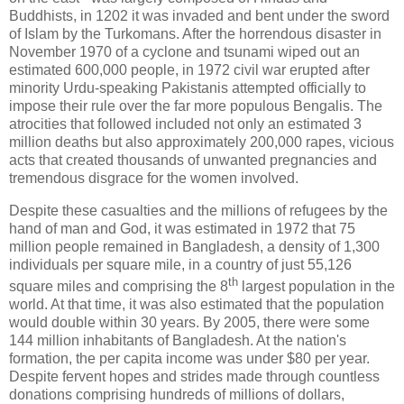
Buddhists, in 1202 it was invaded and bent under the sword
of Islam by the Turkomans.
After the horrendous disaster in
November 1970 of a cyclone and tsunami wiped out an
estimated 600,000 people, in 1972 civil war erupted after
minority Urdu-speaking Pakistanis attempted officially to
impose their rule over the far more populous Bengalis. The
atrocities that followed included not only an estimated 3
million deaths but also approximately 200,000 rapes, vicious
acts that created thousands of unwanted pregnancies and
tremendous disgrace for the women involved.
Despite these casualties and the millions of refugees by the
hand of man and God, it was estimated in 1972 that 75
million people remained in Bangladesh, a density of 1,300
individuals per square mile, in a country of just 55,126
th
square miles and comprising the 8
largest population in the
world. At that time, it was also estimated that the population
would double within 30 years. By 2005, there were some
144 million inhabitants of Bangladesh. At the nation's
formation, the per capita income was under $80 per year.
Despite fervent hopes and strides made through countless
donations comprising hundreds of millions of dollars,