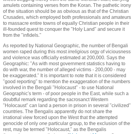
amulets containing verses from the Koran. The pathetic irony
of the situation should be as obvious as that of the Christian
Crusades, which employed both professionals and amateurs
to massacre entire towns of equally Christian people in their
ill-founded quest to conquer the "Holy Land" and secure it
from the "infidels."
As reported by National Geographic, the number of Bengali
women raped during this most
irreligious
orgy of viciousness
and violence was officially estimated at 200,000. Says the
Geographic: "As with most government statistics having to
do with war, the number of alleged victims - 200,000 - may
be exaggerated." It is important to note that it is considered
"good reporting" to mention the exaggeration of the numbers
involved in the Bengali "Holocaust" - to use National
Geographic's term - of poor people in the East, while such a
doubtful remark regarding the sacrosanct Western
"Holocaust" can land a person in prison in several "civilized"
countries. The Bengalis apparently do not share the
irrational view forced upon the West that the attempted
genocide of only
one
particular group, to the exclusion of the
rest, may be termed "Holocaust," as the Bengalis