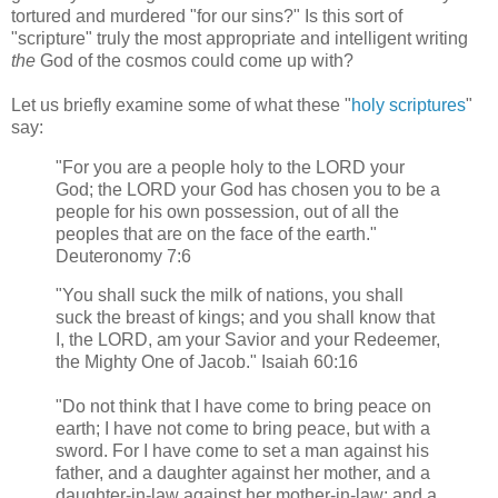
tortured and murdered "for our sins?" Is this sort of
"scripture" truly the most appropriate and intelligent writing
the
God of the cosmos could come up with?
Let us briefly examine some of what these "
holy scriptures
"
say:
"For you are a people holy to the LORD your
God; the LORD your God has chosen you to be a
people for his own possession, out of all the
peoples that are on the face of the earth."
Deuteronomy 7:6
"You shall suck the milk of nations, you shall
suck the breast of kings; and you shall know that
I, the LORD, am your Savior and your Redeemer,
the Mighty One of Jacob." Isaiah 60:16
"Do not think that I have come to bring peace on
earth; I have not come to bring peace, but with a
sword. For I have come to set a man against his
father, and a daughter against her mother, and a
daughter-in-law against her mother-in-law; and a