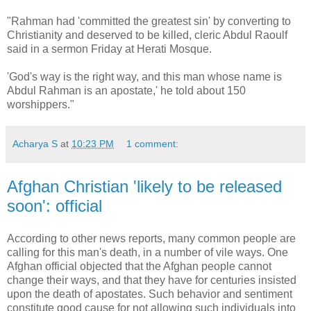
"Rahman had 'committed the greatest sin' by converting to
Christianity and deserved to be killed, cleric Abdul Raoulf
said in a sermon Friday at Herati Mosque.
'God's way is the right way, and this man whose name is
Abdul Rahman is an apostate,' he told about 150
worshippers."
Acharya S
at
10:23 PM
1 comment:
Afghan Christian 'likely to be released
soon': official
According to other news reports, many common people are
calling for this man's death, in a number of vile ways. One
Afghan official objected that the Afghan people cannot
change their ways, and that they have for centuries insisted
upon the death of apostates. Such behavior and sentiment
constitute good cause for not allowing such individuals into