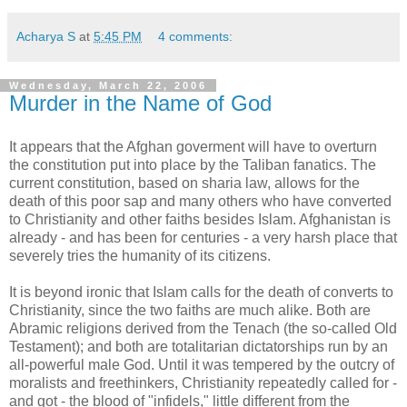
Acharya S
at
5:45 PM
4 comments:
Wednesday, March 22, 2006
Murder in the Name of God
It appears that the Afghan goverment will have to overturn
the constitution put into place by the Taliban fanatics. The
current constitution, based on sharia law, allows for the
death of this poor sap and many others who have converted
to Christianity and other faiths besides Islam. Afghanistan is
already - and has been for centuries - a very harsh place that
severely tries the humanity of its citizens.
It is beyond ironic that Islam calls for the death of converts to
Christianity, since the two faiths are much alike. Both are
Abramic religions derived from the Tenach (the so-called Old
Testament); and both are totalitarian dictatorships run by an
all-powerful male God. Until it was tempered by the outcry of
moralists and freethinkers, Christianity repeatedly called for -
and got - the blood of "infidels," little different from the